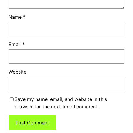
Name
*
Email
*
Website
Save my name, email, and website in this
browser for the next time I comment.