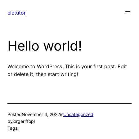
Skip
to
eletutor
content
Hello world!
Welcome to WordPress. This is your first post. Edit
or delete it, then start writing!
Posted
November 4, 2022
in
Uncategorized
by
jorgeriffopl
Tags: