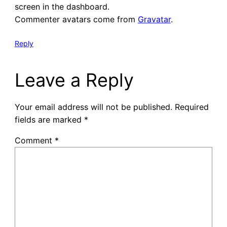
screen in the dashboard.
Commenter avatars come from
Gravatar
.
Reply
Leave a Reply
Your email address will not be published.
Required
fields are marked
*
Comment
*