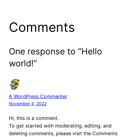
Comments
One response to “Hello
world!”
A WordPress Commenter
November 4, 2022
Hi, this is a comment.
To get started with moderating, editing, and
deleting comments, please visit the Comments